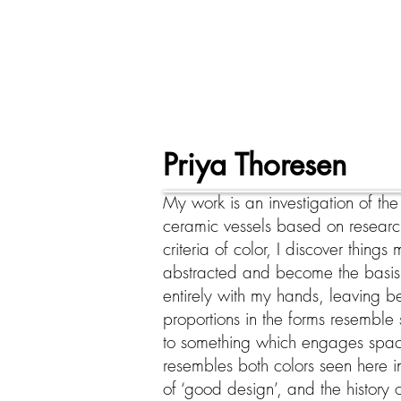
Priya Thoresen
My work is an investigation of th
ceramic vessels based on research
criteria of color, I discover thing
abstracted and become the basis
entirely with my hands, leaving 
proportions in the forms resemble 
to something which engages space 
resembles both colors seen here in 
of ‘good design’, and the history 