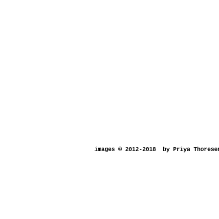
images © 2012-2018
by Priya Thorese