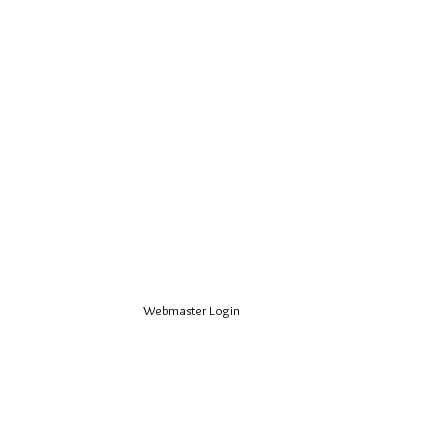
Webmaster Login