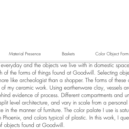
Material Presence
Baskets
Color Object Form
e everyday and the objects we live with in domestic space
 of the forms of things found at Goodwill. Selecting obj
s more like archeologist than a shopper. The forms of these
 of my ceramic work. Using earthenware clay, vessels a
behind evidence of process. Different compartments and 
split level architecture, and vary in scale from a persona
in the manner of furniture. The color palate I use is sat
Phoenix, and colors typical of plastic. In this work, I que
of objects found at Goodwill.