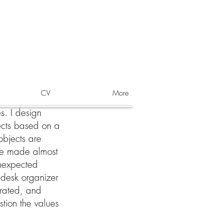
CV
More
s. I design
ects based on a
 objects are
re made almost
unexpected
l desk organizer
urated, and
stion the values